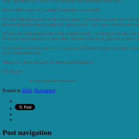
And, boy there are a lot of folks walking that wilderness these days!!!
More tidbits from our Guiding Documents as promised:
It is the 30th anniversary of the movie Speed. But could we keep down our 
Refrain from blowing through stop signs as well. Golf course workers are us
Please stop feeding stray cats in the neighborhood, it is luring in skunks tha
from causing a nuisance to each other. Because your heart goes out to stray c
If you have a construction crew or a group of friends helping you build a n
near construction sites.
Thank you, boys and girls for being good neighbors.
Mr. Rogers
CLICK HERE
to download the newsletter
Posted in
2024
,
Newsletter
.
Post navigation