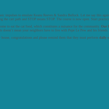
basic impulses to emulate Keanu Reeves & Sandra Bullock. Let me say this agai
ing the cart path and STOP means STOP. The course is now open. Start practicin
t come to eat the cat food, which constitutes a nuisance for the community.
Our R
ats doesn’t mean your neighbors have to live with Pepe Le Pew and his friends.
ew house, congratulations and please remind them that they must perform
daily 