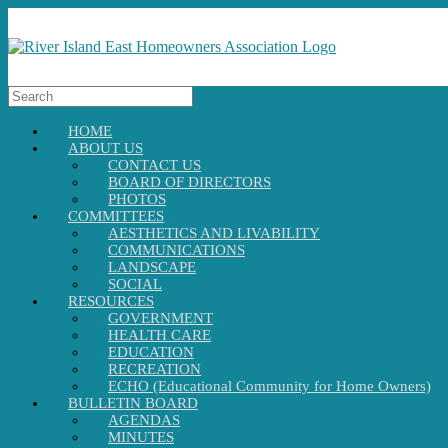
HOME
ABOUT US
CONTACT US
BOARD OF DIRECTORS
PHOTOS
COMMITTEES
AESTHETICS AND LIVABILITY
COMMUNICATIONS
LANDSCAPE
SOCIAL
RESOURCES
GOVERNMENT
HEALTH CARE
EDUCATION
RECREATION
ECHO (Educational Community for Home Owners)
BULLETIN BOARD
AGENDAS
MINUTES