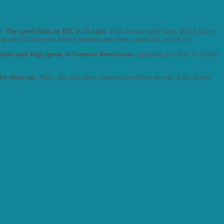
n:
The speed limit in RIE is 15 mph
. That includes golf carts, Ricky Racer!
g safe driving now before someone gets hurt, especially one of us!
ules and Regs speak to General Restrictions
regarding our duty to refrain
site clean-up
. Nails, dirt and other construction debris are out in the streets