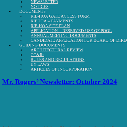
NEWSLETTER
NOTICES
DOCUMENTS
RIE-HOA GATE ACCESS FORM
RIEHOA – PAYMENTS
RIE-HOA SITE PLAN
APPLICATION – RESERVED USE OF POOL
ANNUAL MEETING DOCUMENTS
CANDIDATE APPLICATION FOR BOARD OF DIRE
GUIDING DOCUMENTS
ARCHITECTURAL REVIEW
CC&Rs
RULES AND REGULATIONS
BY-LAWS
ARTICLES OF INCORPORATION
Mr. Rogers’ Newsletter: October 2024