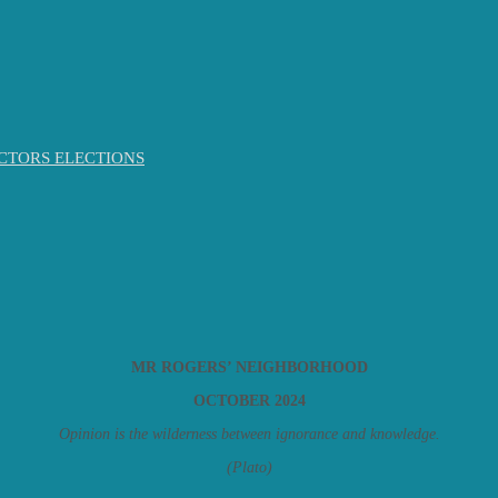
CTORS ELECTIONS
MR ROGERS’ NEIGHBORHOOD
OCTOBER 2024
Opinion is the wilderness between ignorance and knowledge.
(Plato)