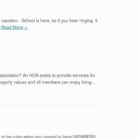
acation. School is here, so if you hear ringing, it
…
Read More→
sociation? An HOA exists to provide services for
property values and all members can enjoy living…
ng to be rules when you moved in here! MEMBERS