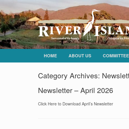
HOME
ABOUT US
COMMITTEE
Category Archives:
Newslet
Newsletter – April 2026
Click Here to Download April’s Newsletter