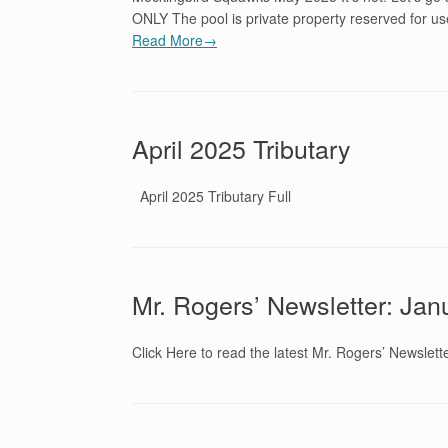
ONLY The pool is private property reserved for 
Read More→
April 2025 Tributary
April 2025 Tributary Full
Mr. Rogers’ Newsletter: Ja
Click Here to read the latest Mr. Rogers’ Newslett