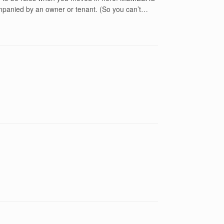
mpanied by an owner or tenant. (So you can’t…