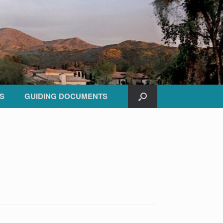
S
GUIDING DOCUMENTS