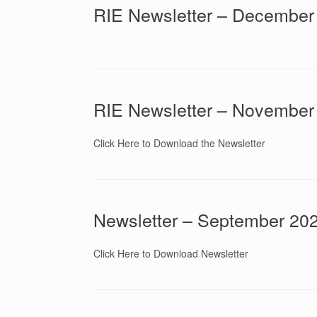
RIE Newsletter – December
RIE Newsletter – November
Click Here to Download the Newsletter
Newsletter – September 20
Click Here to Download Newsletter