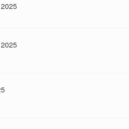
 2025
 2025
25