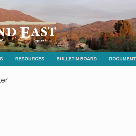
S
RESOURCES
BULLETIN BOARD
DOCUMENT
ter