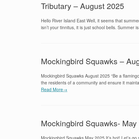
Tributary – August 2025
Hello River Island East Well, it seems that summer
isn’t your tinnitus, it is just school bells. Summer
Mockingbird Squawks – Aug
Mockingbird Squawks August 2025 “Be a flamingo i
the residents of a community and ensure it mainta
Read More→
Mockingbird Squawks- May
Mockingbird Squawks May 2025 It’s hot! Let’s 