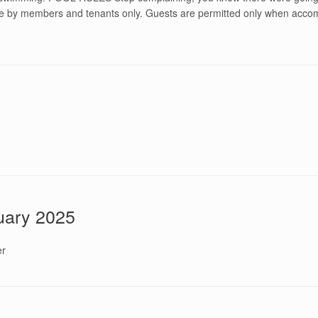
use by members and tenants only. Guests are permitted only when acco
nuary 2025
er