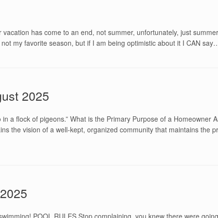
 vacation has come to an end, not summer, unfortunately, just summer v
 is not my favorite season, but if I am being optimistic about it I CAN say
ust 2025
n a flock of pigeons.” What is the Primary Purpose of a Homeowner As
ins the vision of a well-kept, organized community that maintains the 
 2025
go swimming! POOL RULES Stop complaining, you knew there were goi