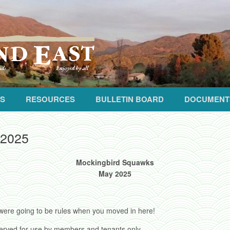
S
RESOURCES
BULLETIN BOARD
DOCUMENT
 2025
Mockingbird Squawks
May 2025
were going to be rules when you moved in here!
served for use by members and tenants only.