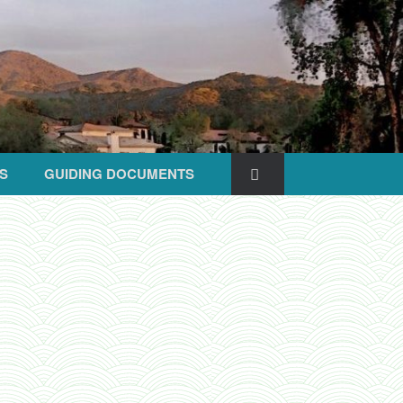
S
GUIDING DOCUMENTS