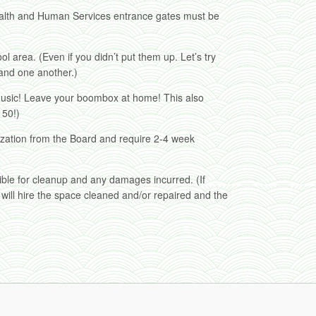
alth and Human Services entrance gates must be
l area. (Even if you didn’t put them up. Let’s try
 and one another.)
music! Leave your boombox at home! This also
 50!)
ization from the Board and require 2-4 week
ible for cleanup and any damages incurred. (If
will hire the space cleaned and/or repaired and the