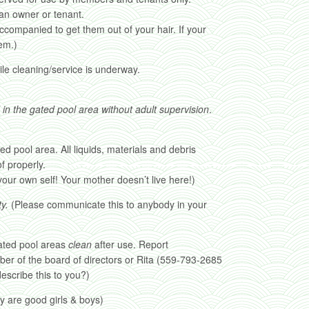
an owner or tenant.
ccompanied to get them out of your hair. If your
em.)
ile cleaning/service is underway.
 in the gated pool area without adult supervision
.
ed pool area. All liquids, materials and debris
f properly.
our own self! Your mother doesn’t live here!)
y.
(Please communicate this to anybody in your
ated pool areas
clean
after use. Report
er of the board of directors or Rita (559-793-2685
scribe this to you?)
y are good girls & boys)