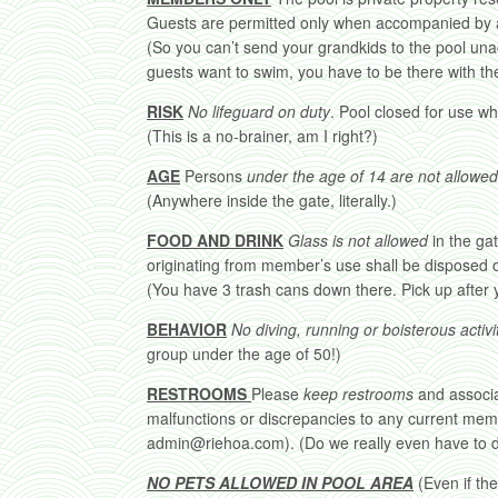
Guests are permitted only when accompanied by 
(So you can’t send your grandkids to the pool una
guests want to swim, you have to be there with th
RISK
No lifeguard on duty
. Pool closed for use wh
(This is a no-brainer, am I right?)
AGE
Persons
under the age of 14 are not allowed
(Anywhere inside the gate, literally.)
FOOD AND DRINK
Glass is not allowed
in the gat
originating from member’s use shall be disposed o
(You have 3 trash cans down there. Pick up after y
BEHAVIOR
No diving, running or boisterous activit
group under the age of 50!)
RESTROOMS
Please
keep restrooms
and associ
malfunctions or discrepancies to any current memb
admin@riehoa.com). (Do we really even have to de
NO PETS ALLOWED IN POOL AREA
(Even if the