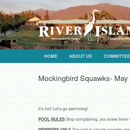
HOME
ABOUT US
COMMITTEE
Mockingbird Squawks- May
It’s hot! Let’s go swimming!
POOL RULES
Stop complaining, you knew there 
MEMBERS ONLY
The pool is private property re