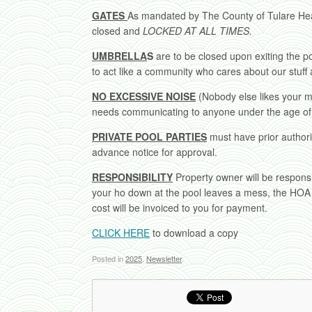
GATES
As mandated by The County of Tulare He
closed and
LOCKED AT ALL TIMES.
UMBRELLA
S
are to be closed upon exiting the poo
to act like a community who cares about our stuff
NO EXCESSIVE NOISE
(Nobody else likes your 
needs communicating to anyone under the age of
PRIVATE POOL PARTIES
must have prior author
advance notice for approval.
RESPONSIBILITY
Property owner will be respons
your ho down at the pool leaves a mess, the HOA 
cost will be invoiced to you for payment.
CLICK HERE
to download a copy
Posted in
2025
,
Newsletter
.