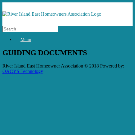
Menu
GUIDING DOCUMENTS
River Island East Homeowner Association © 2018 Powered by:
OACYS Technology