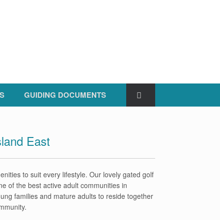
S
GUIDING DOCUMENTS
sland East
nities to suit every lifestyle. Our lovely gated golf
ne of the best active adult communities in
young families and mature adults to reside together
ommunity.