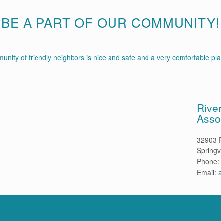
BE A PART OF OUR COMMUNITY!
nity of friendly neighbors is nice and safe and a very comfortable plac
Rive
Asso
32903 R
Springv
Phone:
Email: