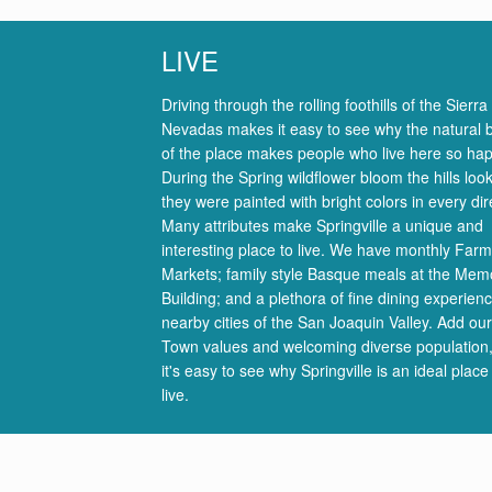
LIVE
Driving through the rolling foothills of the Sierra
Nevadas makes it easy to see why the natural 
of the place makes people who live here so hap
During the Spring wildflower bloom the hills look
they were painted with bright colors in every dir
Many attributes make Springville a unique and
interesting place to live. We have monthly Farm
Markets; family style Basque meals at the Memo
Building; and a plethora of fine dining experienc
nearby cities of the San Joaquin Valley. Add ou
Town values and welcoming diverse population
it's easy to see why Springville is an ideal place
live.