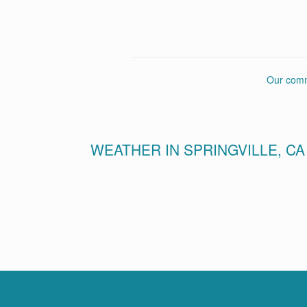
Our commu
WEATHER IN SPRINGVILLE, CA