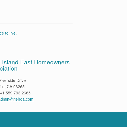
e to live.
r Island East Homeowners
ciation
iverside Drive
ille, CA 93265
 +1.559.793.2685
admin@riehoa.com