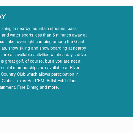
AY
fishing in nearby mountain streams, bass
g and water sports less than 5 minutes away at
ss Lake, overnight camping among the Giant
ias, snow skiing and snow boarding at nearby
s are all available activities within a day's drive.
is great golf, of course, but if you are not a
, social memberships are available at River
 Country Club which allows participation in
 Clubs, Texas Hold 'EM, Artist Exhibitions,
tainment, Fine Dining and more.