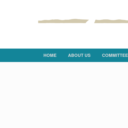
HOME
ABOUT US
COMMITTEE