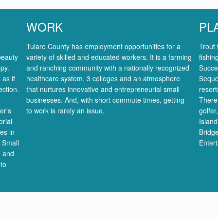
WORK
PL
Tulare County has employment opportunities for a
Trout 
beauty
variety of skilled and educated workers. It is a farming
fishin
py.
and ranching community with a nationally recognized
Succe
 as if
healthcare system, 3 colleges and an atmosphere
Sequo
ection.
that nurtures innovative and entrepreneurial small
resort
businesses. And, with short commute times, getting
There 
er's
to work is rarely an issue.
golfer
rial
Island
es in
Bridge
r Small
Enter
, and
 to