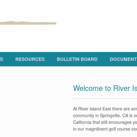
S
RESOURCES
BULLETIN BOARD
DOCUMENT
Welcome to River I
At River Island East there are ame
community in Springville, CA is o
California that still encourages 
in our magnificent golf course c