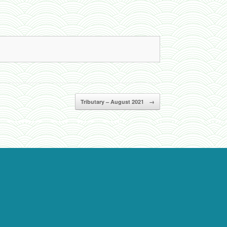
Tributary – August 2021
→