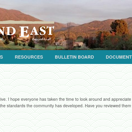
S
RESOURCES
BULLETIN BOARD
DOCUMENT
live. I hope everyone has taken the time to look around and appreciate ju
 the standards the community has developed. Have you reviewed them lat