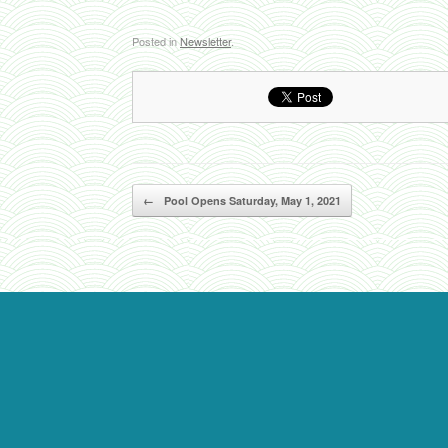
Posted in
Newsletter
.
Post navigation
←
Pool Opens Saturday, May 1, 2021