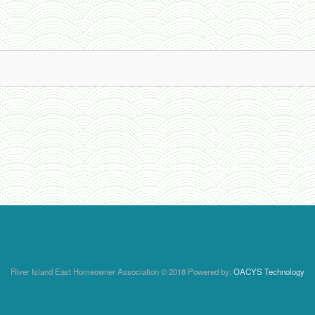
River Island East Homeowner Association © 2018 Powered by:
OACYS Technology