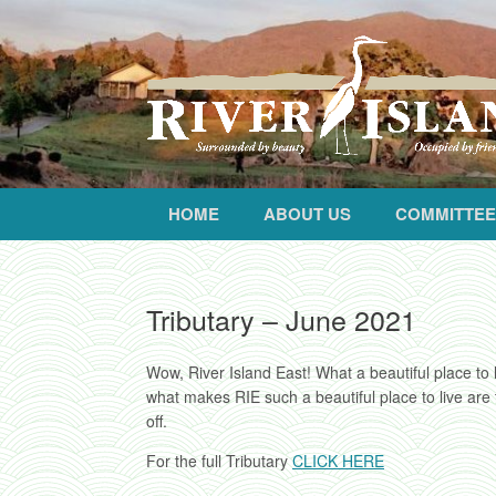
HOME
ABOUT US
COMMITTEE
Tributary – June 2021
Wow, River Island East! What a beautiful place to 
what makes RIE such a beautiful place to live are
off.
For the full Tributary
CLICK HERE