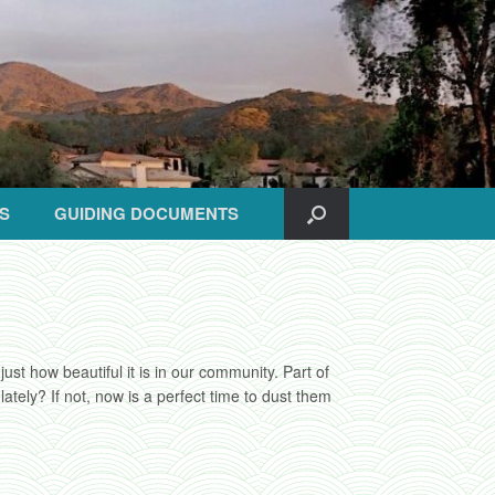
S
GUIDING DOCUMENTS
st how beautiful it is in our community. Part of
ely? If not, now is a perfect time to dust them