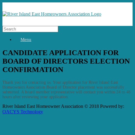
Menu
CANDIDATE APPLICATION FOR
BOARD OF DIRECTORS ELECTION
CONFIRMATION
Thank you for contacting us. Your application for River Island East
Homeowners Association Board of Director placement was successfully
submitted. A board member representative will contact you within 24 to 48
hours after reviewing your application.
River Island East Homeowner Association © 2018 Powered by:
OACYS Technology