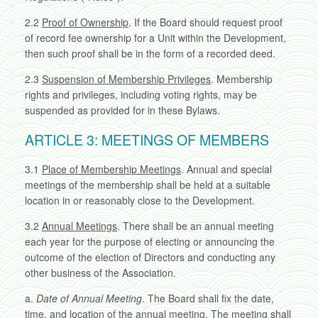
2.2
Proof of Ownership
. If the Board should request proof
of record fee ownership for a Unit within the Development,
then such proof shall be in the form of a recorded deed.
2.3
Suspension of Membership Privileges
. Membership
rights and privileges, including voting rights, may be
suspended as provided for in these Bylaws.
ARTICLE 3: MEETINGS OF MEMBERS
3.1
Place of Membership Meetings
. Annual and special
meetings of the membership shall be held at a suitable
location in or reasonably close to the Development.
3.2
Annual Meetings
. There shall be an annual meeting
each year for the purpose of electing or announcing the
outcome of the election of Directors and conducting any
other business of the Association.
a.
Date of Annual Meeting
. The Board shall fix the date,
time, and location of the annual meeting. The meeting shall