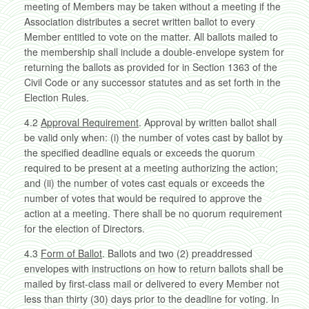
meeting of Members may be taken without a meeting if the
Association distributes a secret written ballot to every
Member entitled to vote on the matter. All ballots mailed to
the membership shall include a double-envelope system for
returning the ballots as provided for in Section 1363 of the
Civil Code or any successor statutes and as set forth in the
Election Rules.
4.2
Approval Requirement
. Approval by written ballot shall
be valid only when: (i) the number of votes cast by ballot by
the specified deadline equals or exceeds the quorum
required to be present at a meeting authorizing the action;
and (ii) the number of votes cast equals or exceeds the
number of votes that would be required to approve the
action at a meeting. There shall be no quorum requirement
for the election of Directors.
4.3
Form of Ballot
. Ballots and two (2) preaddressed
envelopes with instructions on how to return ballots shall be
mailed by first-class mail or delivered to every Member not
less than thirty (30) days prior to the deadline for voting. In