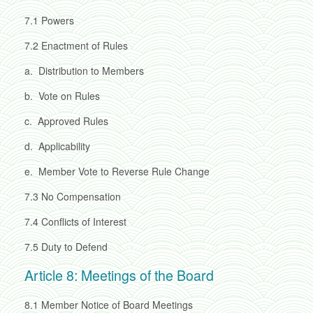
7.1
Powers
7.2
Enactment of Rules
a.
Distribution to Members
b.
Vote on Rules
c.
Approved Rules
d.
Applicability
e.
Member Vote to Reverse Rule Change
7.3
No Compensation
7.4
Conflicts of Interest
7.5
Duty to Defend
Article 8: Meetings of the Board
8.1
Member Notice of Board Meetings