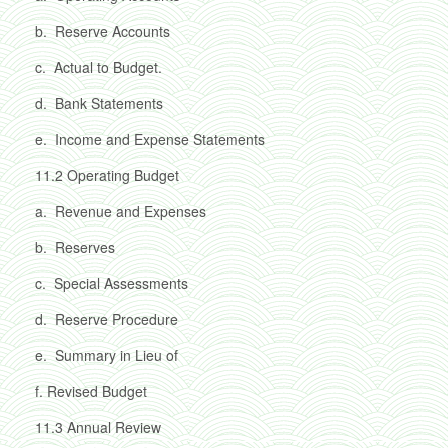
b.
Reserve Accounts
c.
Actual to Budget.
d.
Bank Statements
e.
Income and Expense Statements
11.2
Operating Budget
a.
Revenue and Expenses
b.
Reserves
c.
Special Assessments
d.
Reserve Procedure
e.
Summary in Lieu of
f.
Revised Budget
11.3
Annual Review