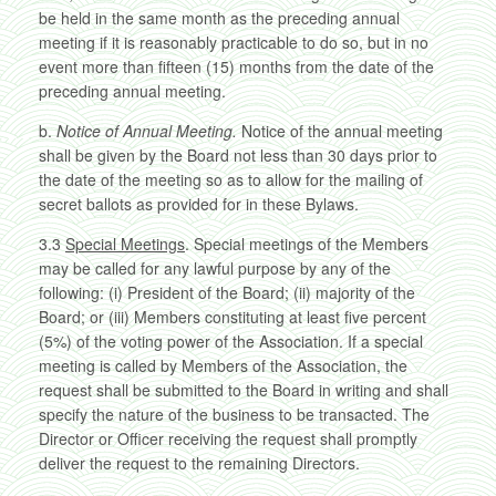
be held in the same month as the preceding annual
meeting if it is reasonably practicable to do so, but in no
event more than fifteen (15) months from the date of the
preceding annual meeting.
b.
Notice of Annual Meeting.
Notice of the annual meeting
shall be given by the Board not less than 30 days prior to
the date of the meeting so as to allow for the mailing of
secret ballots as provided for in these Bylaws.
3.3
Special Meetings
. Special meetings of the Members
may be called for any lawful purpose by any of the
following: (i) President of the Board; (ii) majority of the
Board; or (iii) Members constituting at least five percent
(5%) of the voting power of the Association. If a special
meeting is called by Members of the Association, the
request shall be submitted to the Board in writing and shall
specify the nature of the business to be transacted. The
Director or Officer receiving the request shall promptly
deliver the request to the remaining Directors.