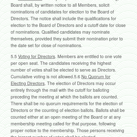
Board shall, by written notice to all Members, solicit
nominations of candidates for election to the Board of
Directors. The notice shall include the qualifications for
election to the Board of Directors and a cutoff date for close
of nominations. Qualified candidates may nominate
themselves, provided they submit their nomination prior to
the date set for close of nominations.
5.5
Voting for Directors
. Members are entitled to one vote
per open seat. The candidates receiving the highest
number of votes shall be elected to serve as Directors.
Cumulative voting is not allowed.5.6
No Quorum for
Electing Directors
. The election of Directors may occur
entirely through the mail with the cutoff for balloting
preceding the meeting at which the ballots are counted.
There shall be no quorum requirements for the election of
Directors or the counting of election ballots. Ballots shall be
counted either at an open meeting of the Board or at any
membership meeting called for that purpose, following
proper notice to the membership. Those persons receiving