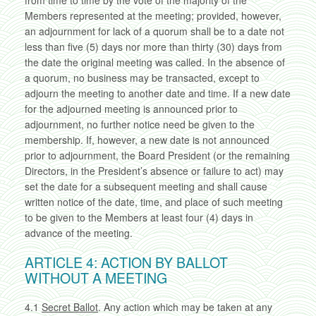
from time to time by the vote of the majority of the
Members represented at the meeting; provided, however,
an adjournment for lack of a quorum shall be to a date not
less than five (5) days nor more than thirty (30) days from
the date the original meeting was called. In the absence of
a quorum, no business may be transacted, except to
adjourn the meeting to another date and time. If a new date
for the adjourned meeting is announced prior to
adjournment, no further notice need be given to the
membership. If, however, a new date is not announced
prior to adjournment, the Board President (or the remaining
Directors, in the President’s absence or failure to act) may
set the date for a subsequent meeting and shall cause
written notice of the date, time, and place of such meeting
to be given to the Members at least four (4) days in
advance of the meeting.
ARTICLE 4: ACTION BY BALLOT
WITHOUT A MEETING
4.1
Secret Ballot
. Any action which may be taken at any