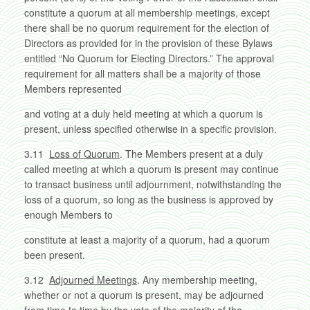
constitute a quorum at all membership meetings, except
there shall be no quorum requirement for the election of
Directors as provided for in the provision of these Bylaws
entitled “No Quorum for Electing Directors.” The approval
requirement for all matters shall be a majority of those
Members represented
and voting at a duly held meeting at which a quorum is
present, unless specified otherwise in a specific provision.
3.11
Loss of Quorum
. The Members present at a duly
called meeting at which a quorum is present may continue
to transact business until adjournment, notwithstanding the
loss of a quorum, so long as the business is approved by
enough Members to
constitute at least a majority of a quorum, had a quorum
been present.
3.12
Adjourned Meetings
. Any membership meeting,
whether or not a quorum is present, may be adjourned