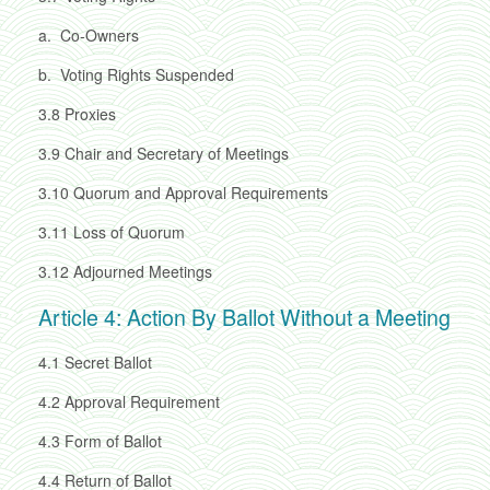
a.
Co-Owners
b.
Voting Rights Suspended
3.8
Proxies
3.9
Chair and Secretary of Meetings
3.10
Quorum and Approval Requirements
3.11
Loss of Quorum
3.12
Adjourned Meetings
Article 4: Action By Ballot Without a Meeting
4.1
Secret Ballot
4.2
Approval Requirement
4.3
Form of Ballot
4.4
Return of Ballot