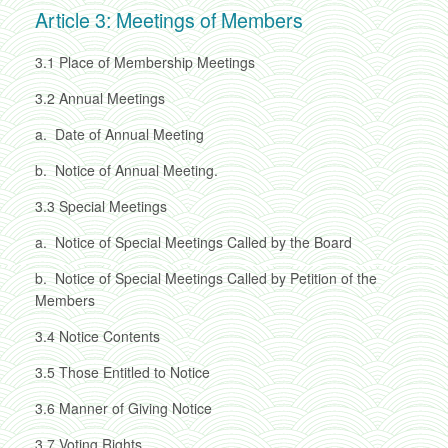
Article 3: Meetings of Members
3.1
Place of Membership Meetings
3.2
Annual Meetings
a.
Date of Annual Meeting
b.
Notice of Annual Meeting.
3.3
Special Meetings
a.
Notice of Special Meetings Called by the Board
b.
Notice of Special Meetings Called by Petition of the
Members
3.4
Notice Contents
3.5
Those Entitled to Notice
3.6
Manner of Giving Notice
3.7
Voting Rights