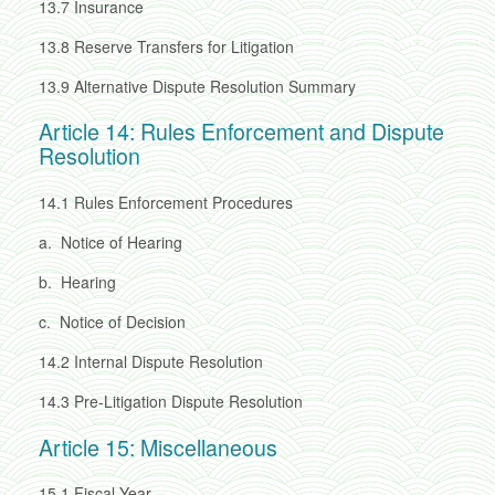
13.7
Insurance
13.8
Reserve Transfers for Litigation
13.9
Alternative Dispute Resolution Summary
Article 14: Rules Enforcement and Dispute
Resolution
14.1
Rules Enforcement Procedures
a.
Notice of Hearing
b.
Hearing
c.
Notice of Decision
14.2
Internal Dispute Resolution
14.3
Pre-Litigation Dispute Resolution
Article 15: Miscellaneous
15.1
Fiscal Year