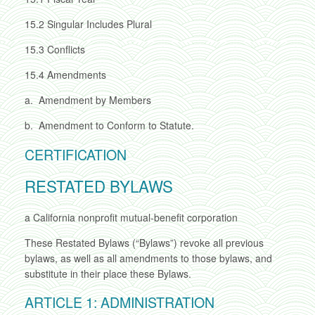
15.2
Singular Includes Plural
15.3
Conflicts
15.4
Amendments
a.
Amendment by Members
b.
Amendment to Conform to Statute.
CERTIFICATION
RESTATED BYLAWS
a California nonprofit mutual-benefit corporation
These Restated Bylaws (“Bylaws”) revoke all previous
bylaws, as well as all amendments to those bylaws, and
substitute in their place these Bylaws.
ARTICLE 1: ADMINISTRATION