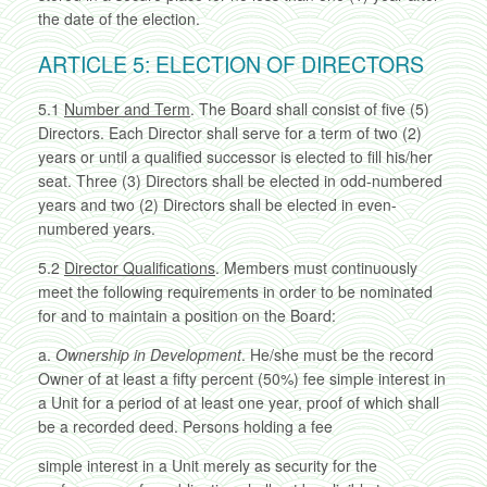
the date of the election.
ARTICLE 5: ELECTION OF DIRECTORS
5.1
Number and Term
. The Board shall consist of five (5)
Directors. Each Director shall serve for a term of two (2)
years or until a qualified successor is elected to fill his/her
seat. Three (3) Directors shall be elected in odd-numbered
years and two (2) Directors shall be elected in even-
numbered years.
5.2
Director Qualifications
. Members must continuously
meet the following requirements in order to be nominated
for and to maintain a position on the Board:
a.
Ownership in Development
. He/she must be the record
Owner of at least a fifty percent (50%) fee simple interest in
a Unit for a period of at least one year, proof of which shall
be a recorded deed. Persons holding a fee
simple interest in a Unit merely as security for the