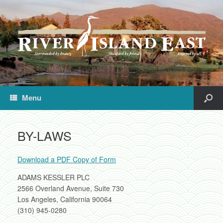
Menu
BY-LAWS
Download a PDF Copy of Form
ADAMS KESSLER PLC
2566 Overland Avenue, Suite 730
Los Angeles, California 90064
(310) 945-0280