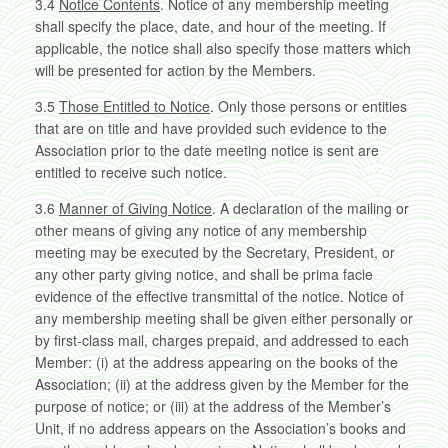
3.4
Notice Contents
. Notice of any membership meeting
shall specify the place, date, and hour of the meeting. If
applicable, the notice shall also specify those matters which
will be presented for action by the Members.
3.5
Those Entitled to Notice
. Only those persons or entities
that are on title and have provided such evidence to the
Association prior to the date meeting notice is sent are
entitled to receive such notice.
3.6
Manner of Giving Notice
. A declaration of the mailing or
other means of giving any notice of any membership
meeting may be executed by the Secretary, President, or
any other party giving notice, and shall be prima facie
evidence of the effective transmittal of the notice. Notice of
any membership meeting shall be given either personally or
by first-class mail, charges prepaid, and addressed to each
Member: (i) at the address appearing on the books of the
Association; (ii) at the address given by the Member for the
purpose of notice; or (iii) at the address of the Member’s
Unit, if no address appears on the Association’s books and