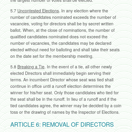
the largest number of votes shall be elected.
5.7
Uncontested Elections
. In any election where the
number of candidates nominated exceeds the number of
vacancies, voting for directors shall be by secret written
ballot. When, at the close of nominations, the number of
qualified candidates nominated does not exceed the
number of vacancies, the candidates may be declared
elected without need for balloting and shall take their seats
on the date set for the membership meeting.
5.8
Breaking a Tie
. In the event of a tie, all other newly
elected Directors shall immediately begin serving their
terms. An incumbent Director whose seat was tied shall
continue in office until a runoff election determines the
winner for his/her seat. Only those candidates who tied for
the seat shall be in the runoff. In lieu of a runoff and if the
tied candidates agree, the winner may be decided by a coin
toss or the drawing of names by the Inspector of Elections.
ARTICLE 6: REMOVAL OF DIRECTORS