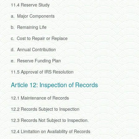
11.4
Reserve Study
a.
Major Components
b.
Remaining Life
c.
Cost to Repair or Replace
d.
Annual Contribution
e.
Reserve Funding Plan
11.5
Approval of IRS Resolution
Article 12: Inspection of Records
12.1
Maintenance of Records
12.2
Records Subject to Inspection
12.3
Records Not Subject to Inspection.
12.4
Limitation on Availability of Records