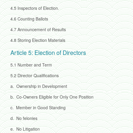
4.5
Inspectors of Election.
4.6
Counting Ballots
4.7
Announcement of Results
4.8
Storing Election Materials
Article 5: Election of Directors
5.1
Number and Term
5.2
Director Qualifications
a.
Ownership in Development
b.
Co-Owners Eligible for Only One Position
c.
Member in Good Standing
d.
No felonies
e.
No Litigation