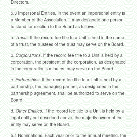
Directors.
5.3
Impersonal Entities
. In the event an impersonal entity is
a Member of the Association, it may designate one person
to stand for election to the Board as follows:
a.
Trusts
. If the record fee title to a Unit is held in the name
of a trust, the trustees of the trust may serve on the Board.
b.
Corporations
. If the record fee title to a Unit is held by a
corporation, the president of the corporation, as designated
in the corporation’s minutes, may serve on the Board.
c.
Partnerships
. If the record fee title to a Unit is held by a
partnership, the managing partner, as designated in the
partnership agreement, shall be authorized to serve on the
Board.
d.
Other Entities
. If the record fee title to a Unit is held by a
legal entity not described above, the majority owner of the
entity may serve on the Board.
5.4
Nominations
. Each year prior to the annual meeting, the