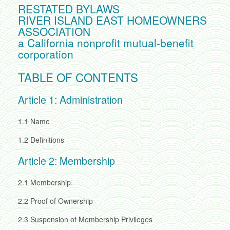
RESTATED BYLAWS
RIVER ISLAND EAST HOMEOWNERS
ASSOCIATION
a California nonprofit mutual-benefit
corporation
TABLE OF CONTENTS
Article 1: Administration
1.1
Name
1.2
Definitions
Article 2: Membership
2.1
Membership.
2.2
Proof of Ownership
2.3
Suspension of Membership Privileges