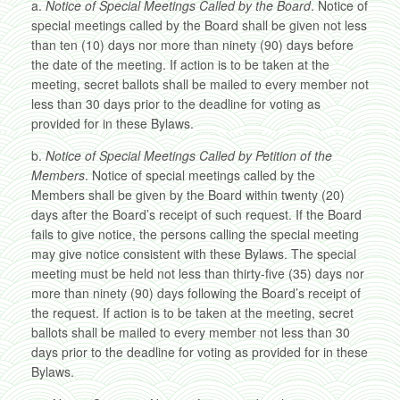
a.
Notice of Special Meetings Called by the Board
. Notice of
special meetings called by the Board shall be given not less
than ten (10) days nor more than ninety (90) days before
the date of the meeting. If action is to be taken at the
meeting, secret ballots shall be mailed to every member not
less than 30 days prior to the deadline for voting as
provided for in these Bylaws.
b.
Notice of Special Meetings Called by Petition of the
Members
. Notice of special meetings called by the
Members shall be given by the Board within twenty (20)
days after the Board’s receipt of such request. If the Board
fails to give notice, the persons calling the special meeting
may give notice consistent with these Bylaws. The special
meeting must be held not less than thirty-five (35) days nor
more than ninety (90) days following the Board’s receipt of
the request. If action is to be taken at the meeting, secret
ballots shall be mailed to every member not less than 30
days prior to the deadline for voting as provided for in these
Bylaws.