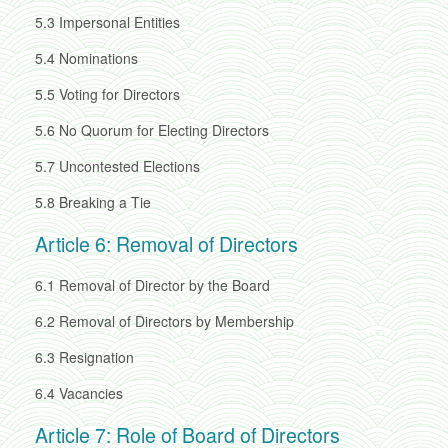
5.3
Impersonal Entities
5.4
Nominations
5.5
Voting for Directors
5.6
No Quorum for Electing Directors
5.7
Uncontested Elections
5.8
Breaking a Tie
Article 6: Removal of Directors
6.1
Removal of Director by the Board
6.2
Removal of Directors by Membership
6.3
Resignation
6.4
Vacancies
Article 7: Role of Board of Directors