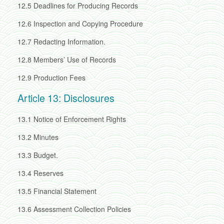
12.5
Deadlines for Producing Records
12.6
Inspection and Copying Procedure
12.7
Redacting Information.
12.8
Members’ Use of Records
12.9
Production Fees
Article 13: Disclosures
13.1
Notice of Enforcement Rights
13.2
Minutes
13.3
Budget.
13.4
Reserves
13.5
Financial Statement
13.6
Assessment Collection Policies