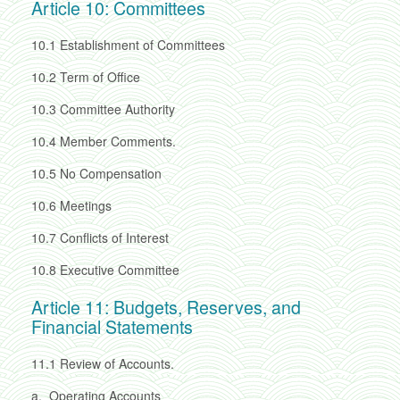
Article 10: Committees
10.1
Establishment of Committees
10.2
Term of Office
10.3
Committee Authority
10.4
Member Comments.
10.5
No Compensation
10.6
Meetings
10.7
Conflicts of Interest
10.8
Executive Committee
Article 11: Budgets, Reserves, and
Financial Statements
11.1
Review of Accounts.
a.
Operating Accounts