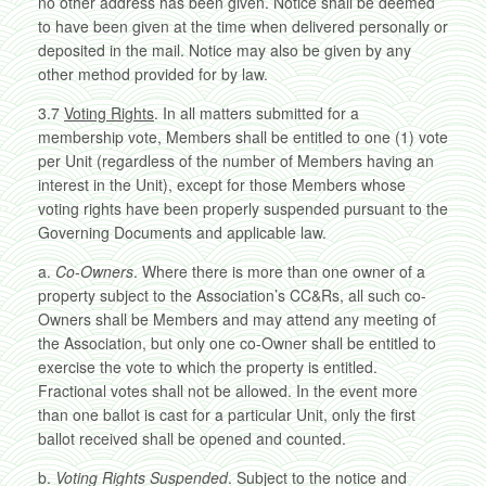
no other address has been given. Notice shall be deemed
to have been given at the time when delivered personally or
deposited in the mail. Notice may also be given by any
other method provided for by law.
3.7
Voting Rights
. In all matters submitted for a
membership vote, Members shall be entitled to one (1) vote
per Unit (regardless of the number of Members having an
interest in the Unit), except for those Members whose
voting rights have been properly suspended pursuant to the
Governing Documents and applicable law.
a.
Co-Owners
. Where there is more than one owner of a
property subject to the Association’s CC&Rs, all such co-
Owners shall be Members and may attend any meeting of
the Association, but only one co-Owner shall be entitled to
exercise the vote to which the property is entitled.
Fractional votes shall not be allowed. In the event more
than one ballot is cast for a particular Unit, only the first
ballot received shall be opened and counted.
b.
Voting Rights Suspended
. Subject to the notice and