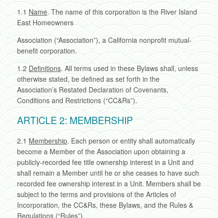
1.1
Name
. The name of this corporation is the River Island
East Homeowners
Association (“Association”), a California nonprofit mutual-
benefit corporation.
1.2
Definitions
. All terms used in these Bylaws shall, unless
otherwise stated, be defined as set forth in the
Association’s Restated Declaration of Covenants,
Conditions and Restrictions (“CC&Rs”).
ARTICLE 2: MEMBERSHIP
2.1
Membership
. Each person or entity shall automatically
become a Member of the Association upon obtaining a
publicly-recorded fee title ownership interest in a Unit and
shall remain a Member until he or she ceases to have such
recorded fee ownership interest in a Unit. Members shall be
subject to the terms and provisions of the Articles of
Incorporation, the CC&Rs, these Bylaws, and the Rules &
Regulations (“Rules”).