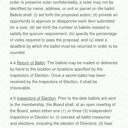
order to preserve voter confidentiality, a voter may not be
identified by name, address, or unit or parcel on the ballot.
Ballots shall: (i) set forth the proposed action; (ii) provide an
opportunity to approve or disapprove each item submitted
for a vote; (iii) set forth the number of ballots needed to
satisfy the quorum requirement; (iv) specify the percentage
of votes required to pass the proposal; and (v) state a
deadline by which the ballot must be returned in order to be
counted.
4.4
Return of Ballot
. The ballots may be mailed or delivered
by hand to the location or locations specified by the
Inspectors of Election. Once a secret ballot has been
received by the Inspectors of Election, it shall be
irrevocable.
4.5
Inspectors of Election
. Prior to the date ballots are sent
to the membership, the Board shall, at an open meeting of
the Board, select either one (1) or three (3) independent
Inspectors of Election to: (i) oversee all ballot measures
and elections, including the election of Directors; (ii) hear