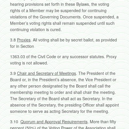
hearing provisions set forth in these Bylaws, the voting
rights of a Member may be suspended for continuing
violations of the Governing Documents. Once suspended, a
Member’s voting rights shall remain suspended until such
continuing violation is cured.
3.8
Proxies
. All voting shall be by secret ballot, as provided
for in Section
1363.03 of the Civil Code or any successor statutes. Proxy
voting is not allowed.
3.9
Chair and Secretary of Meetings
. The President of the
Board or, in the President’s absence, the Vice President or
any other person designated by the Board shall call the
membership meeting to order and shall chair the meeting.
The Secretary of the Board shall act as Secretary. In the
absence of the Secretary, the presiding Officer shall appoint
someone to serve as acting Secretary for the meeting.
3.10
Quorum and Approval Requirements
. More than fifty
percent (50%) of the Voting Power of the Association shall