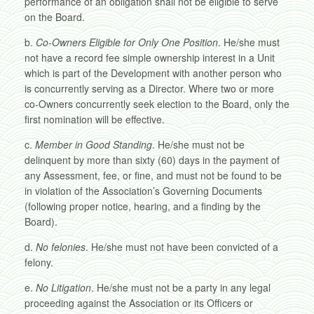
performance of an obligation shall not be eligible to serve
on the Board.
b.
Co-Owners Eligible for Only One Position
. He/she must
not have a record fee simple ownership interest in a Unit
which is part of the Development with another person who
is concurrently serving as a Director. Where two or more
co-Owners concurrently seek election to the Board, only the
first nomination will be effective.
c.
Member in Good Standing
. He/she must not be
delinquent by more than sixty (60) days in the payment of
any Assessment, fee, or fine, and must not be found to be
in violation of the Association’s Governing Documents
(following proper notice, hearing, and a finding by the
Board).
d.
No felonies
. He/she must not have been convicted of a
felony.
e.
No Litigation
. He/she must not be a party in any legal
proceeding against the Association or its Officers or