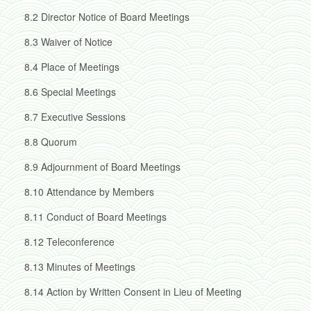
8.2
Director Notice of Board Meetings
8.3
Waiver of Notice
8.4
Place of Meetings
8.6
Special Meetings
8.7
Executive Sessions
8.8
Quorum
8.9
Adjournment of Board Meetings
8.10
Attendance by Members
8.11
Conduct of Board Meetings
8.12
Teleconference
8.13
Minutes of Meetings
8.14
Action by Written Consent in Lieu of Meeting