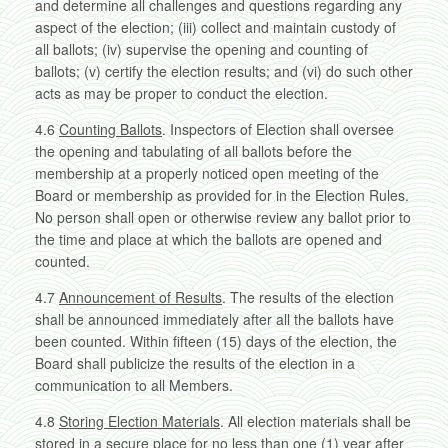
and determine all challenges and questions regarding any
aspect of the election; (iii) collect and maintain custody of
all ballots; (iv) supervise the opening and counting of
ballots; (v) certify the election results; and (vi) do such other
acts as may be proper to conduct the election.
4.6
Counting Ballots
. Inspectors of Election shall oversee
the opening and tabulating of all ballots before the
membership at a properly noticed open meeting of the
Board or membership as provided for in the Election Rules.
No person shall open or otherwise review any ballot prior to
the time and place at which the ballots are opened and
counted.
4.7
Announcement of Results
. The results of the election
shall be announced immediately after all the ballots have
been counted. Within fifteen (15) days of the election, the
Board shall publicize the results of the election in a
communication to all Members.
4.8
Storing Election Materials
. All election materials shall be
stored in a secure place for no less than one (1) year after