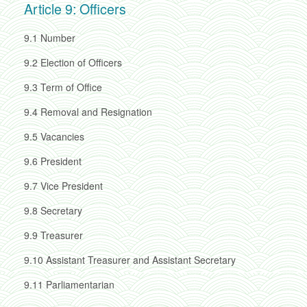
Article 9: Officers
9.1
Number
9.2
Election of Officers
9.3
Term of Office
9.4
Removal and Resignation
9.5
Vacancies
9.6
President
9.7
Vice President
9.8
Secretary
9.9
Treasurer
9.10
Assistant Treasurer and Assistant Secretary
9.11
Parliamentarian